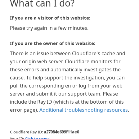
What can I do?
If you are a visitor of this website:
Please try again in a few minutes.
If you are the owner of this website:
There is an issue between Cloudflare's cache and
your origin web server. Cloudflare monitors for
these errors and automatically investigates the
cause. To help support the investigation, you can
pull the corresponding error log from your web
server and submit it our support team. Please
include the Ray ID (which is at the bottom of this
error page).
Additional troubleshooting resources
.
Cloudflare Ray ID:
a27084e699f11ae0
Your IP:
Click to reveal